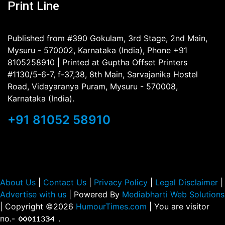
Print Line
Published from #390 Gokulam, 3rd Stage, 2nd Main,
Mysuru - 570002, Karnataka (India), Phone +91
8105258910 | Printed at Guptha Offset Printers
#1130/5-6-7, f-37,38, 8th Main, Sarvajanika Hostel
Road, Vidayaranya Puram, Mysuru - 570008,
Karnataka (India).
+91 81052 58910
About Us
|
Contact Us
|
Privacy Policy
|
Legal Disclaimer
|
Advertise with us
| Powered By
Mediabharti Web Solutions
| Copyright ©
2026
HumourTimes.com
| You are visitor
no.-
.