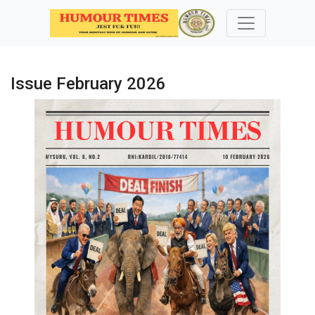
Issue February 2026