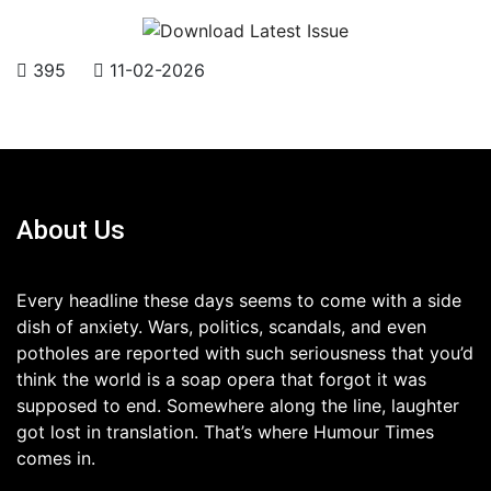
395
11-02-2026
About Us
Every headline these days seems to come with a side
dish of anxiety. Wars, politics, scandals, and even
potholes are reported with such seriousness that you’d
think the world is a soap opera that forgot it was
supposed to end. Somewhere along the line, laughter
got lost in translation. That’s where Humour Times
comes in.