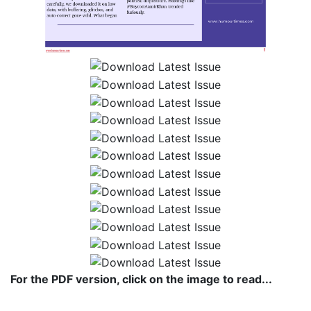
For the PDF version, click on the image to read...