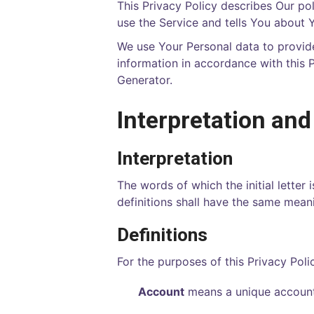
This Privacy Policy describes Our po
use the Service and tells You about 
We use Your Personal data to provide
information in accordance with this P
Generator
.
Interpretation and
Interpretation
The words of which the initial letter
definitions shall have the same meani
Definitions
For the purposes of this Privacy Poli
Account
means a unique account 