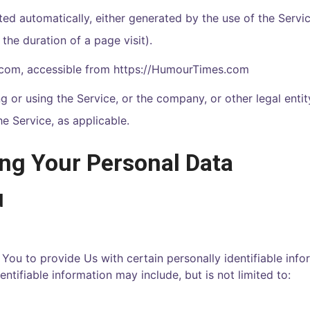
ted automatically, either generated by the use of the Servi
 the duration of a page visit).
.com
, accessible from
https://
HumourTimes.com
 or using the Service, or the company, or other legal enti
he Service, as applicable.
ing Your Personal Data
d
You to provide Us with certain personally identifiable info
entifiable information may include, but is not limited to: