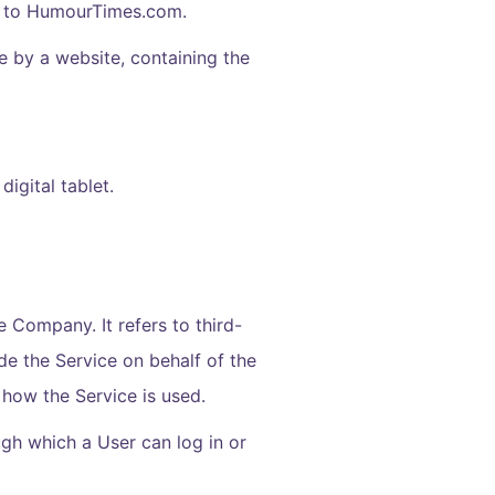
rs to HumourTimes.com.
e by a website, containing the
igital tablet.
 Company. It refers to third-
de the Service on behalf of the
 how the Service is used.
gh which a User can log in or