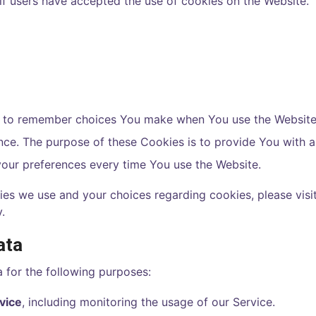
if users have accepted the use of cookies on the Website.
s to remember choices You make when You use the Website
ence. The purpose of these Cookies is to provide You with
your preferences every time You use the Website.
es we use and your choices regarding cookies, please visit
.
ata
for the following purposes:
vice
, including monitoring the usage of our Service.