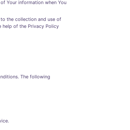
e of Your information when You
to the collection and use of
e help of the
Privacy Policy
onditions. The following
ice.