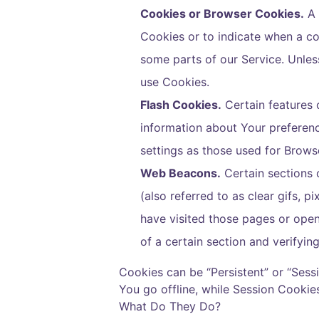
Cookies or Browser Cookies.
A 
Cookies or to indicate when a co
some parts of our Service. Unles
use Cookies.
Flash Cookies.
Certain features o
information about Your preferen
settings as those used for Brows
Web Beacons.
Certain sections 
(also referred to as clear gifs, 
have visited those pages or opene
of a certain section and verifyin
Cookies can be “Persistent” or “Ses
You go offline, while Session Cooki
What Do They Do
?