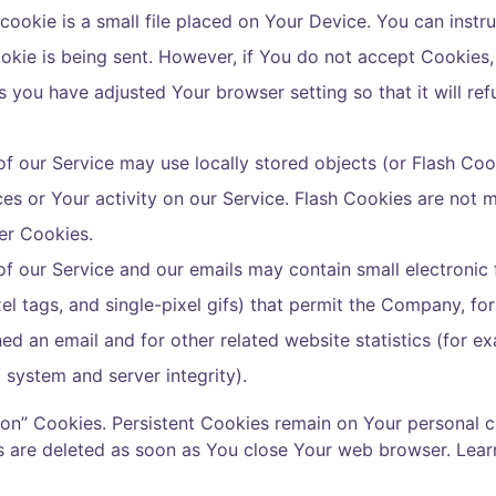
cookie is a small file placed on Your Device. You can instru
okie is being sent. However, if You do not accept Cookies
s you have adjusted Your browser setting so that it will re
f our Service may use locally stored objects (or Flash Coo
ces or Your activity on our Service. Flash Cookies are no
er Cookies.
of our Service and our emails may contain small electroni
pixel tags, and single-pixel gifs) that permit the Company, f
d an email and for other related website statistics (for e
g system and server integrity).
sion” Cookies. Persistent Cookies remain on Your personal
es are deleted as soon as You close Your web browser. Lea