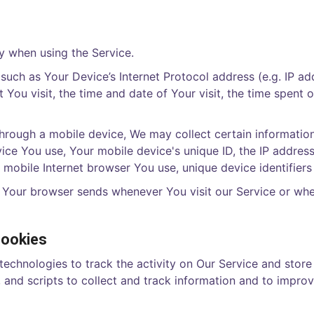
y when using the Service.
uch as Your Device’s Internet Protocol address (e.g. IP ad
t You visit, the time and date of Your visit, the time spent
rough a mobile device, We may collect certain information 
vice You use, Your mobile device's unique ID, the IP addres
 mobile Internet browser You use, unique device identifiers
t Your browser sends whenever You visit our Service or wh
Cookies
technologies to track the activity on Our Service and store
 and scripts to collect and track information and to impro