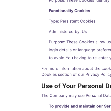
Purpose: These Cookies identify 
Functionality Cookies
Type: Persistent Cookies
Administered by: Us
Purpose: These Cookies allow u
login details or language prefer
to avoid You having to re-enter 
For more information about the cooki
Cookies section of our Privacy Policy
Use of Your Personal D
The Company may use Personal Data 
To provide and maintain our Ser