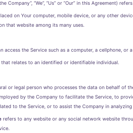
 “the Company”, “We”, “Us” or “Our” in this Agreement) refe
 placed on Your computer, mobile device, or any other devic
 on that website among its many uses.
 access the Service such as a computer, a cellphone, or a d
that relates to an identified or identifiable individual.
al or legal person who processes the data on behalf of the
mployed by the Company to facilitate the Service, to provi
ated to the Service, or to assist the Company in analyzing
e
refers to any website or any social network website throu
vice.