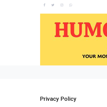
Privacy Policy