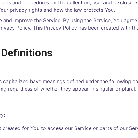
licies and procedures on the collection, use, and disclosur
Your privacy rights and how the law protects You.
 and improve the Service. By using the Service, You agree 
rivacy Policy. This Privacy Policy has been created with th
 Definitions
 is capitalized have meanings defined under the following c
ng regardless of whether they appear in singular or plural.
cy:
created for You to access our Service or parts of our Serv