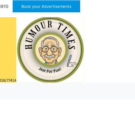
8910
Book your Advertisements