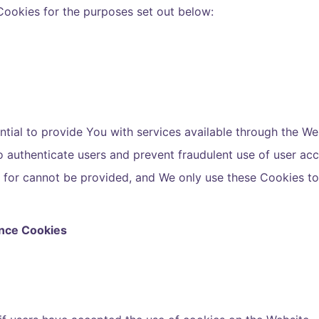
Cookies for the purposes set out below:
tial to provide You with services available through the We
to authenticate users and prevent fraudulent use of user ac
d for cannot be provided, and We only use these Cookies t
ance Cookies