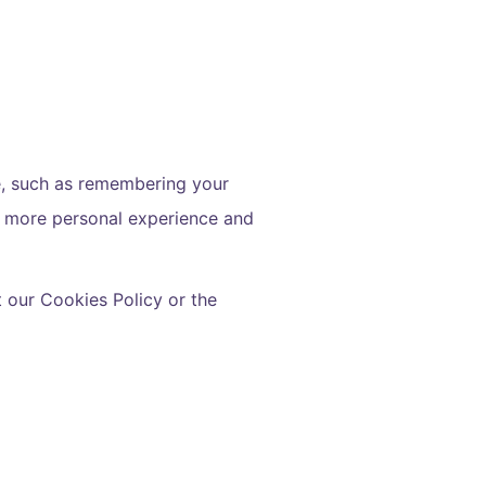
, such as remembering your
 a more personal experience and
 our Cookies Policy or the