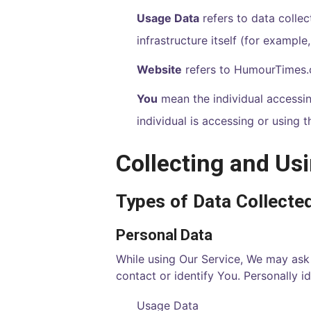
Usage Data
refers to data collec
infrastructure itself (for example,
Website
refers to
HumourTimes
You
mean the individual accessing
individual is accessing or using t
Collecting and Us
Types of Data Collecte
Personal Data
While using Our Service, We may ask 
contact or identify You. Personally id
Usage Data