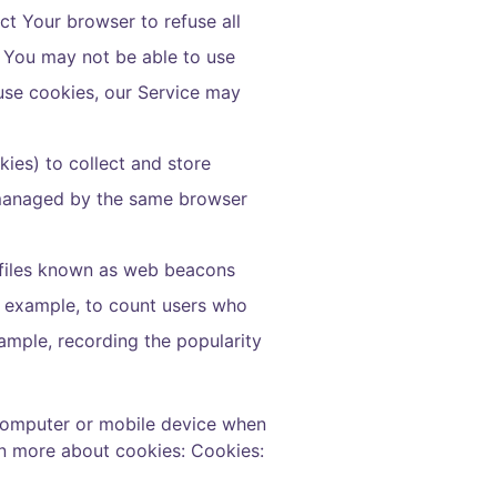
ct Your browser to refuse all
, You may not be able to use
fuse cookies, our Service may
kies) to collect and store
t managed by the same browser
c files known as web beacons
or example, to count users who
xample, recording the popularity
 computer or mobile device when
rn more about cookies:
Cookies: