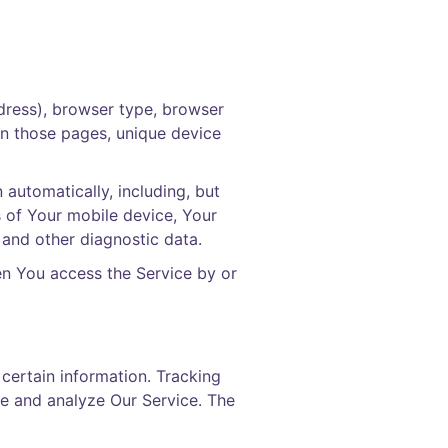
dress), browser type, browser
 on those pages, unique device
automatically, including, but
s of Your mobile device, Your
 and other diagnostic data.
en You access the Service by or
 certain information. Tracking
ve and analyze Our Service. The