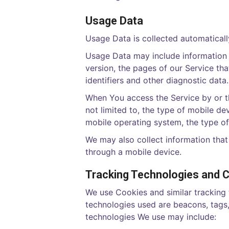
Usage Data
Usage Data is collected automaticall
Usage Data may include information s
version, the pages of our Service tha
identifiers and other diagnostic data.
When You access the Service by or th
not limited to, the type of mobile de
mobile operating system, the type of
We may also collect information tha
through a mobile device.
Tracking Technologies and 
We use Cookies and similar tracking 
technologies used are beacons, tags,
technologies We use may include: