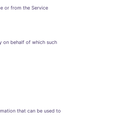
ce or from the Service
ty on behalf of which such
rmation that can be used to