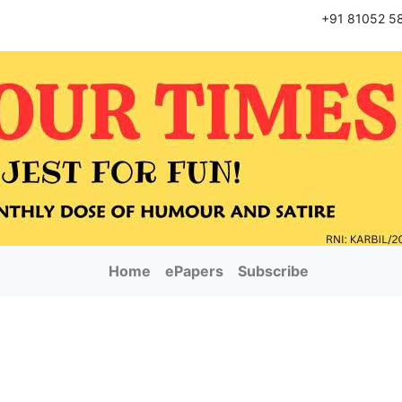
+91 81052 5
Home
ePapers
Subscribe