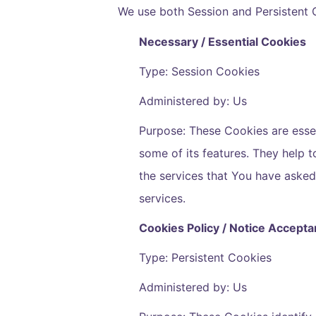
We use both Session and Persistent 
Necessary / Essential Cookies
Type: Session Cookies
Administered by: Us
Purpose: These Cookies are essen
some of its features. They help 
the services that You have aske
services.
Cookies Policy / Notice Accept
Type: Persistent Cookies
Administered by: Us