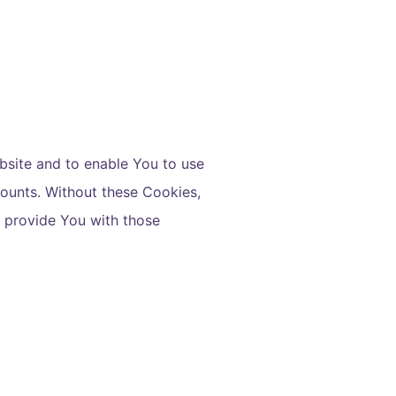
bsite and to enable You to use
counts. Without these Cookies,
o provide You with those