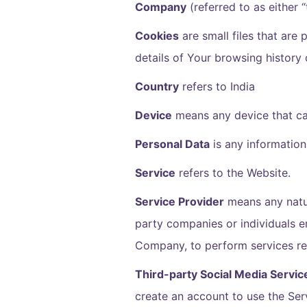
Company
(referred to as either
Cookies
are small files that are
details of Your browsing history
Country
refers to India
Device
means any device that can
Personal Data
is any information 
Service
refers to the Website.
Service Provider
means any natur
party companies or individuals e
Company, to perform services rel
Third-party Social Media Servic
create an account to use the Ser