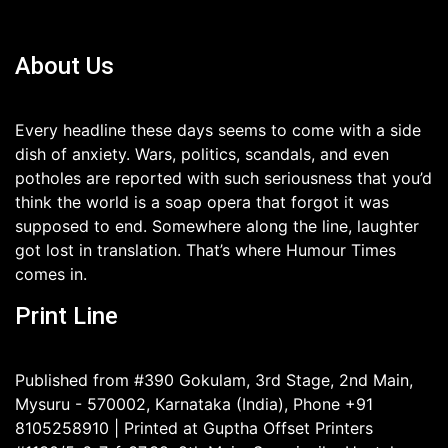
About Us
Every headline these days seems to come with a side
dish of anxiety. Wars, politics, scandals, and even
potholes are reported with such seriousness that you’d
think the world is a soap opera that forgot it was
supposed to end. Somewhere along the line, laughter
got lost in translation. That’s where Humour Times
comes in.
Print Line
Published from #390 Gokulam, 3rd Stage, 2nd Main,
Mysuru - 570002, Karnataka (India), Phone +91
8105258910 | Printed at Guptha Offset Printers