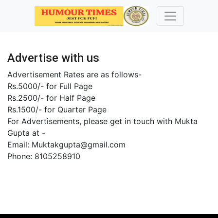
Advertise with us
Advertisement Rates are as follows-
Rs.5000/- for Full Page
Rs.2500/- for Half Page
Rs.1500/- for Quarter Page
For Advertisements, please get in touch with Mukta
Gupta at -
Email: Muktakgupta@gmail.com
Phone: 8105258910