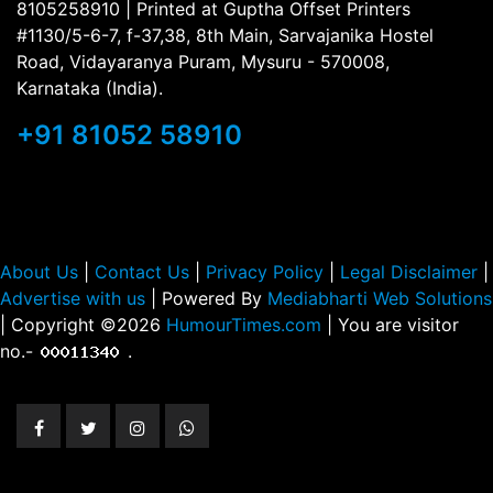
8105258910 | Printed at Guptha Offset Printers
#1130/5-6-7, f-37,38, 8th Main, Sarvajanika Hostel
Road, Vidayaranya Puram, Mysuru - 570008,
Karnataka (India).
+91 81052 58910
About Us
|
Contact Us
|
Privacy Policy
|
Legal Disclaimer
|
Advertise with us
| Powered By
Mediabharti Web Solutions
| Copyright ©
2026
HumourTimes.com
| You are visitor
no.-
.