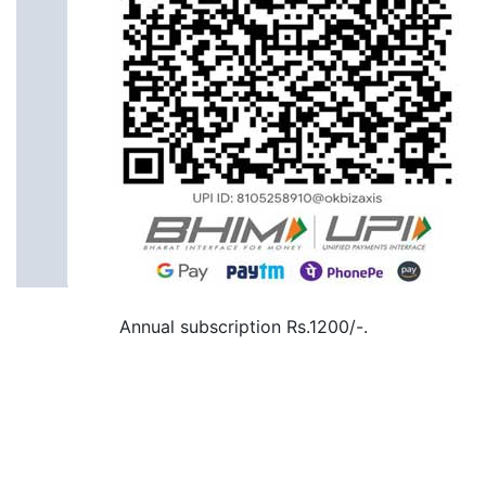
Annual subscription Rs.1200/-.