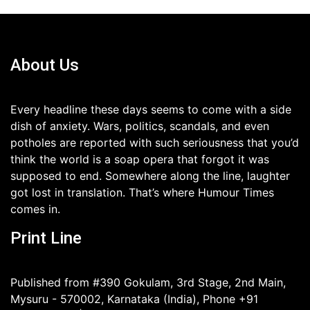
About Us
Every headline these days seems to come with a side
dish of anxiety. Wars, politics, scandals, and even
potholes are reported with such seriousness that you’d
think the world is a soap opera that forgot it was
supposed to end. Somewhere along the line, laughter
got lost in translation. That’s where Humour Times
comes in.
Print Line
Published from #390 Gokulam, 3rd Stage, 2nd Main,
Mysuru - 570002, Karnataka (India), Phone +91