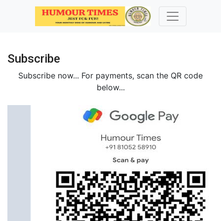
Subscribe
Subscribe now...
For payments, scan the QR code
below...