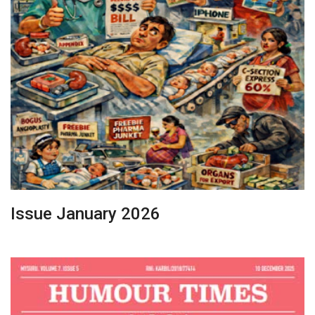
Issue January 2026