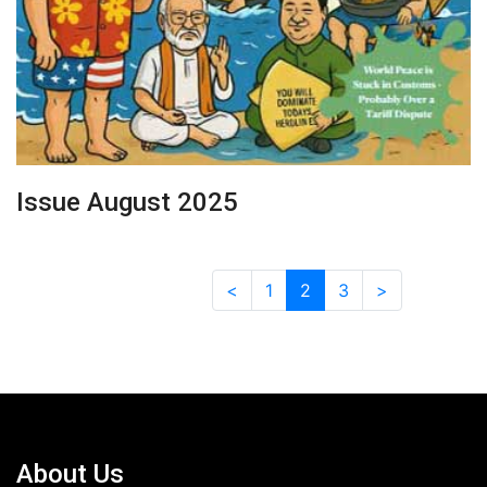
Issue August 2025
<
1
2
3
>
About Us