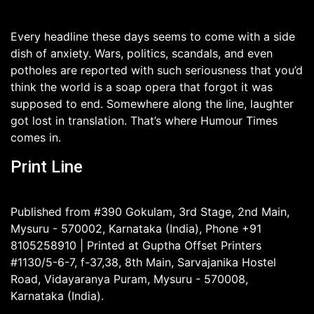
Every headline these days seems to come with a side
dish of anxiety. Wars, politics, scandals, and even
potholes are reported with such seriousness that you’d
think the world is a soap opera that forgot it was
supposed to end. Somewhere along the line, laughter
got lost in translation. That’s where Humour Times
comes in.
Print Line
Published from #390 Gokulam, 3rd Stage, 2nd Main,
Mysuru - 570002, Karnataka (India), Phone +91
8105258910 | Printed at Guptha Offset Printers
#1130/5-6-7, f-37,38, 8th Main, Sarvajanika Hostel
Road, Vidayaranya Puram, Mysuru - 570008,
Karnataka (India).