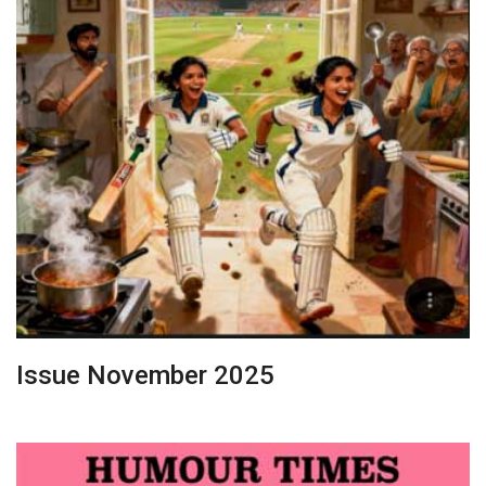
Issue November 2025