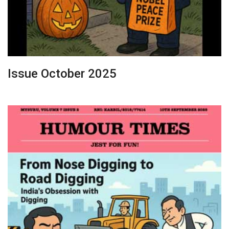
Issue October 2025