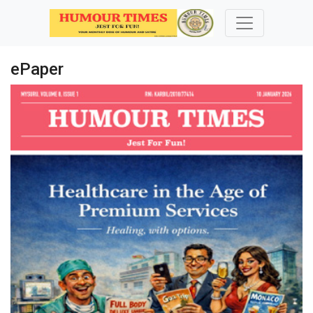
ePaper