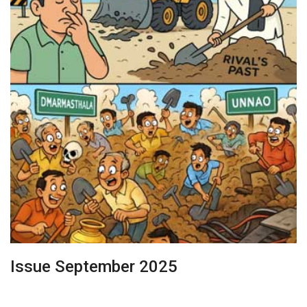
Issue September 2025