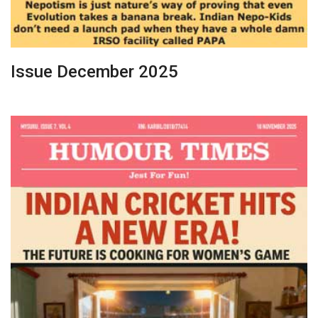
Issue December 2025