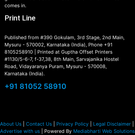
comes in.
Print Line
Published from #390 Gokulam, 3rd Stage, 2nd Main,
Mysuru - 570002, Karnataka (India), Phone +91
8105258910 | Printed at Guptha Offset Printers
#1130/5-6-7, f-37,38, 8th Main, Sarvajanika Hostel
Road, Vidayaranya Puram, Mysuru - 570008,
Karnataka (India).
+91 81052 58910
About Us
|
Contact Us
|
Privacy Policy
|
Legal Disclaimer
|
Advertise with us
| Powered By
Mediabharti Web Solutions