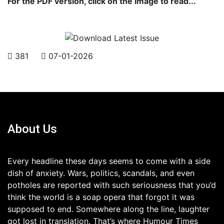
For the PDF version, click on the image to read...
381
07-01-2026
About Us
Every headline these days seems to come with a side
dish of anxiety. Wars, politics, scandals, and even
potholes are reported with such seriousness that you’d
think the world is a soap opera that forgot it was
supposed to end. Somewhere along the line, laughter
got lost in translation. That’s where Humour Times