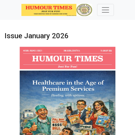
Issue January 2026